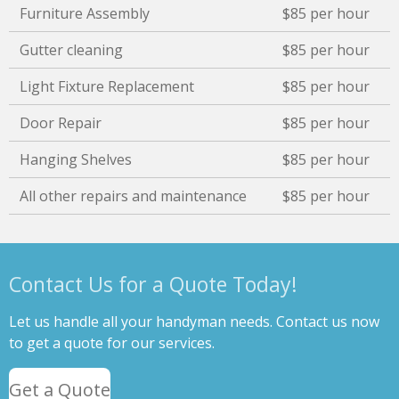
Furniture Assembly
$85 per hour
Gutter cleaning
$85 per hour
Light Fixture Replacement
$85 per hour
Door Repair
$85 per hour
Hanging Shelves
$85 per hour
All other repairs and maintenance
$85 per hour
Contact Us for a Quote Today!
Let us handle all your handyman needs. Contact us now
to get a quote for our services.
Get a Quote