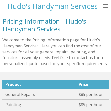
Hudo's Handyman Services
Skip
to
main
Pricing Information - Hudo's
content
Handyman Services
Welcome to the Pricing Information page for Hudo's
Handyman Services. Here you can find the cost of our
services for all your general repairs, painting, and
furniture assembly needs. Feel free to contact us for a
personalized quote based on your specific requirements.
Product
Price
General Repairs
$85 per hour
Painting
$85 per hour